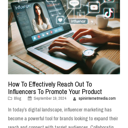
How To Effectively Reach Out To
Influencers To Promote Your Product
Blog
September 19, 2024
spininternetmedia.com
In today’s digital landscape, influencer marketing has
become a powerful tool for brands looking to expand their
reach and connect with target audiences. Collaborating