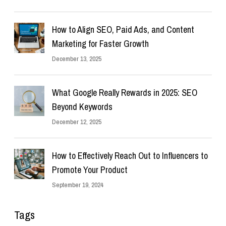
How to Align SEO, Paid Ads, and Content
Marketing for Faster Growth
December 13, 2025
What Google Really Rewards in 2025: SEO
Beyond Keywords
December 12, 2025
How to Effectively Reach Out to Influencers to
Promote Your Product
September 19, 2024
Tags