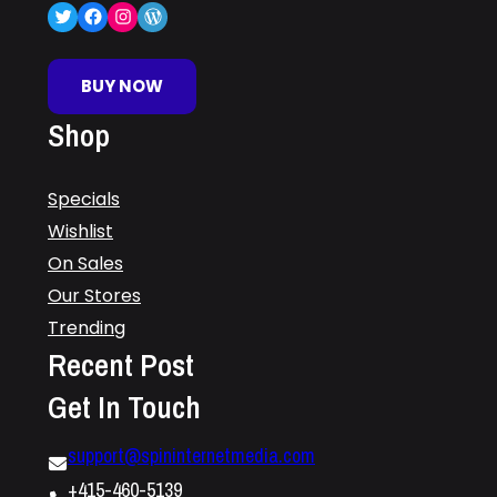
Twitter
Facebook
Instagram
WordPress
BUY NOW
Shop
Specials
Wishlist
On Sales
Our Stores
Trending
Recent Post
Get In Touch
support@spininternetmedia.com
+415-460-5139