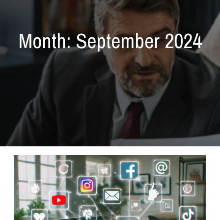
Month:
September 2024