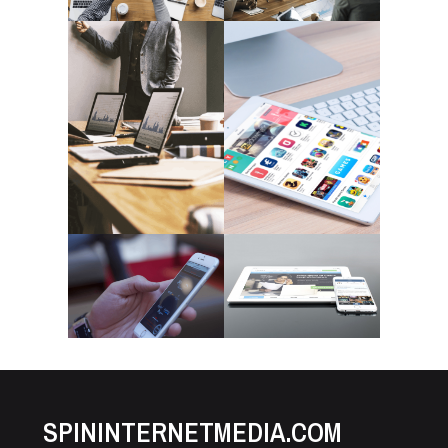
SPININTERNETMEDIA.COM