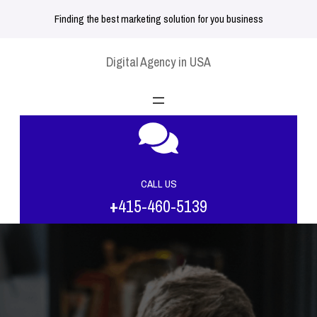
Skip
Finding the best marketing solution for you business
to
content
Digital Agency in USA
CALL US
+
415-460-5139