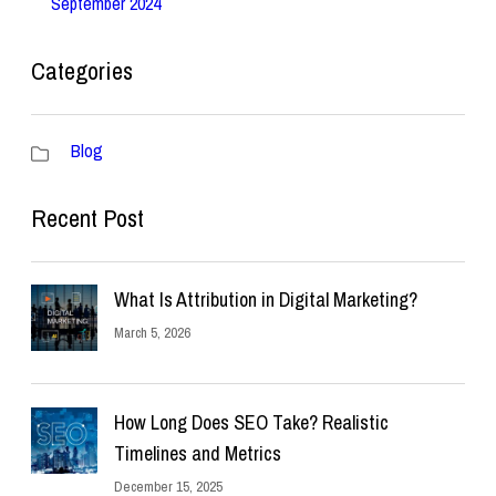
September 2024
Categories
Blog
Recent Post
What Is Attribution in Digital Marketing?
March 5, 2026
How Long Does SEO Take? Realistic
Timelines and Metrics
December 15, 2025