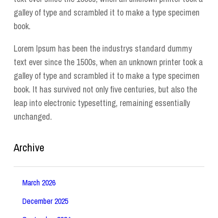
galley of type and scrambled it to make a type specimen
book.
Lorem Ipsum has been the industrys standard dummy
text ever since the 1500s, when an unknown printer took a
galley of type and scrambled it to make a type specimen
book. It has survived not only five centuries, but also the
leap into electronic typesetting, remaining essentially
unchanged.
Archive
March 2026
December 2025